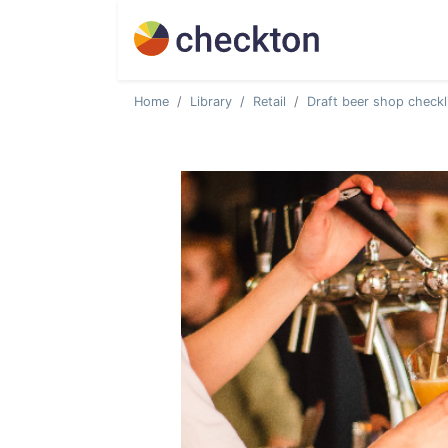
Home
Library
Retail
Draft beer shop checkl