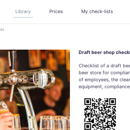
Library
Prices
My check-lists
ist
Draft beer shop checkl
Checklist of a draft be
beer store for complia
of employees, the clean
equipment, compliance 