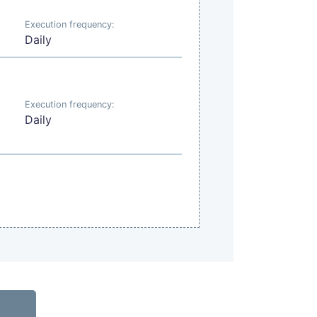
Execution frequency:
Daily
Execution frequency:
Daily