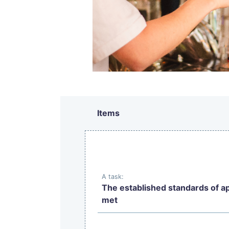
Items
A task:
The established standards of a
met