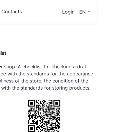
Contacts
(current)
Login
EN
ist
er shop. A checklist for checking a draft
nce with the standards for the appearance
liness of the store, the condition of the
with the standards for storing products.