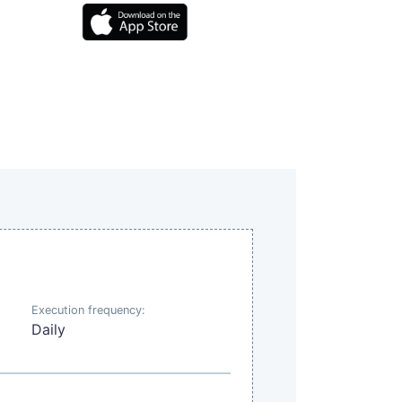
Execution frequency:
Daily