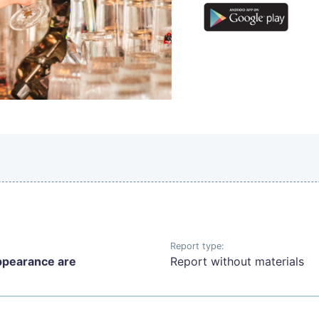
Report type:
ppearance are
Report without materials