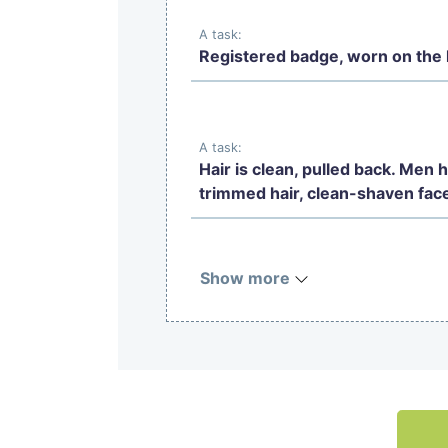
A task:
Registered badge, worn on the l
A task:
Hair is clean, pulled back. Men 
trimmed hair, clean-shaven fac
Show more