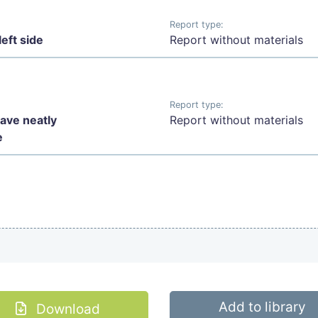
Report type:
eft side
Report without materials
Report type:
have neatly
Report without materials
e
Add to library
Download