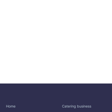
Home
Catering business