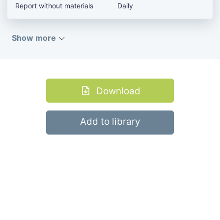
Report without materials
Daily
Show more
Download
Add to library