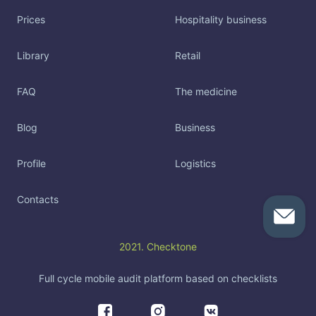
Prices
Hospitality business
Library
Retail
FAQ
The medicine
Blog
Business
Profile
Logistics
Contacts
2021. Checktone
Full cycle mobile audit platform based on checklists