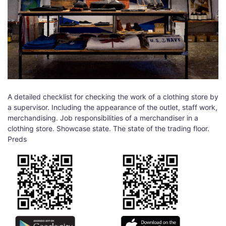
A detailed checklist for checking the work of a clothing store by
a supervisor. Including the appearance of the outlet, staff work,
merchandising. Job responsibilities of a merchandiser in a
clothing store. Showcase state. The state of the trading floor.
Preds