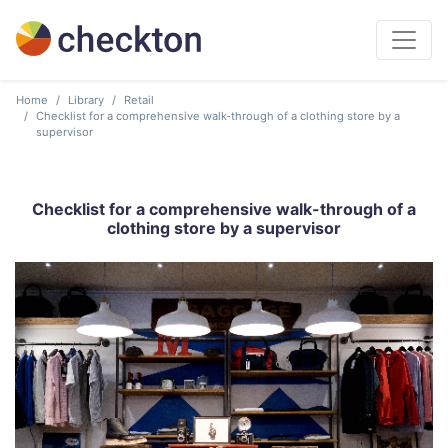
Home
Library
Retail
Checklist for a comprehensive walk-through of a clothing store by a
supervisor
Checklist for a comprehensive walk-through of a
clothing store by a supervisor