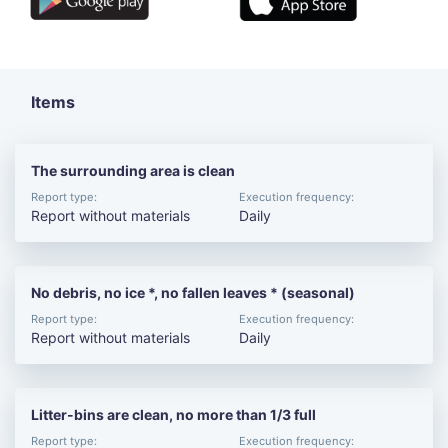
Items
The surrounding area is clean
Report type:
Execution frequency:
Report without materials
Daily
No debris, no ice *, no fallen leaves * (seasonal)
Report type:
Execution frequency:
Report without materials
Daily
Litter-bins are clean, no more than 1/3 full
Report type:
Execution frequency: