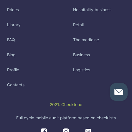
Prices
Hospitality business
Library
Retail
FAQ
The medicine
Blog
Business
Profile
Logistics
Contacts
2021. Checktone
Full cycle mobile audit platform based on checklists