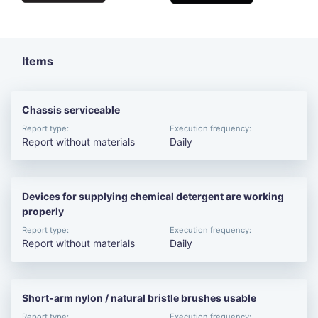
Items
Chassis serviceable
Report type:
Execution frequency:
Report without materials
Daily
Devices for supplying chemical detergent are working
properly
Report type:
Execution frequency:
Report without materials
Daily
Short-arm nylon / natural bristle brushes usable
Report type:
Execution frequency: