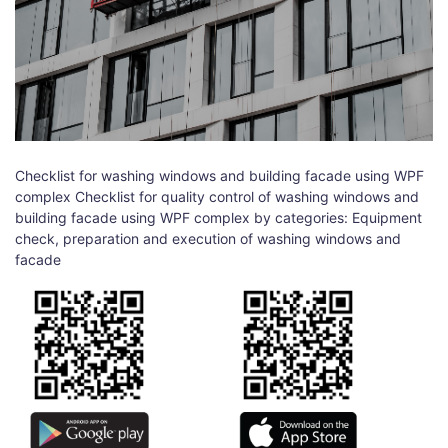
Checklist for washing windows and building facade using WPF
complex Checklist for quality control of washing windows and
building facade using WPF complex by categories: Equipment
check, preparation and execution of washing windows and
facade