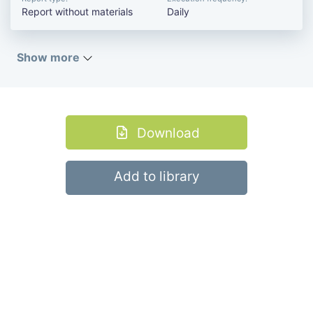
Report without materials
Daily
Show more
Download
Add to library