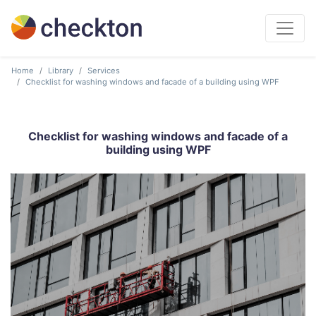
Home
Library
Services
Checklist for washing windows and facade of a building using WPF
Checklist for washing windows and facade of a
building using WPF