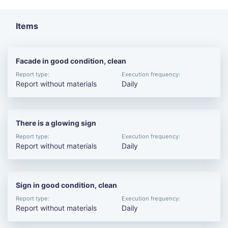
Items
Facade in good condition, clean
Report type:
Execution frequency:
Report without materials
Daily
There is a glowing sign
Report type:
Execution frequency:
Report without materials
Daily
Sign in good condition, clean
Report type:
Execution frequency:
Report without materials
Daily