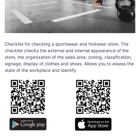
Checklist for checking a sportswear and footwear store. The
checklist checks the external and internal appearance of the
store, the organization of the sales area: zoning, classification,
signage, display of clothes and shoes. Allows you to assess the
state of the workplace and identify