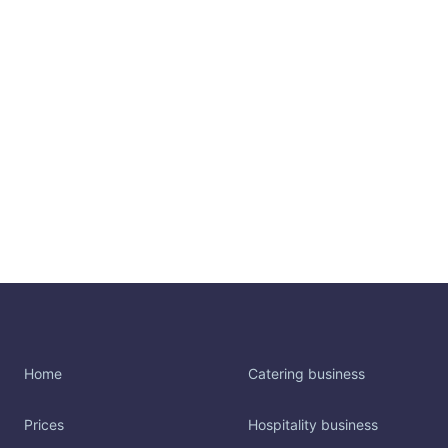
Home
Catering business
Prices
Hospitality business