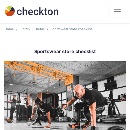
Home
Library
Retail
Sportswear store checklist
Sportswear store checklist