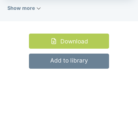
Show more
Download
Add to library