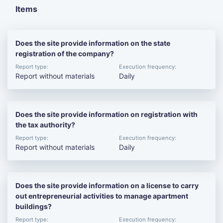
Items
Does the site provide information on the state
registration of the company?
Report type:
Execution frequency:
Report without materials
Daily
Does the site provide information on registration with
the tax authority?
Report type:
Execution frequency:
Report without materials
Daily
Does the site provide information on a license to carry
out entrepreneurial activities to manage apartment
buildings?
Report type:
Execution frequency: