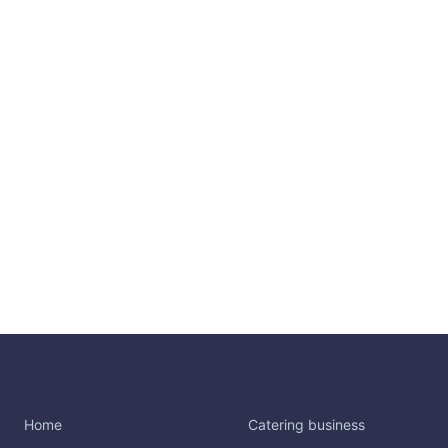
Home
Catering business