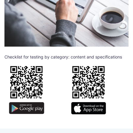
Checklist for testing by category: content and specifications