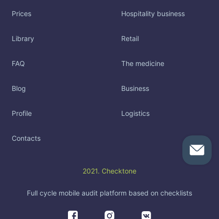
Prices
Hospitality business
Library
Retail
FAQ
The medicine
Blog
Business
Profile
Logistics
Contacts
2021. Checktone
Full cycle mobile audit platform based on checklists