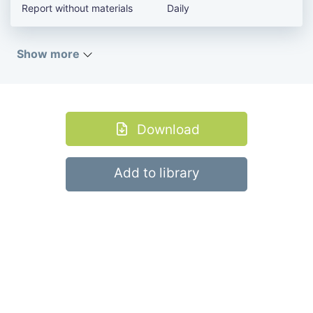
Report without materials
Daily
Show more
Download
Add to library