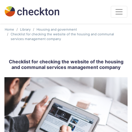
Home
Library
Housing and government
Checklist for checking the website of the housing and communal
services management company
Checklist for checking the website of the housing
and communal services management company